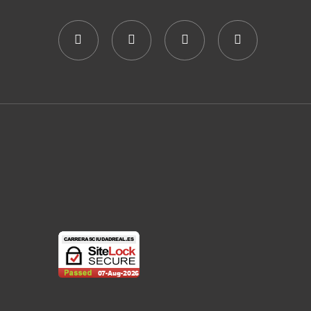
E
N
G
N
D
A
T
V
T
S
I
I
O
E
N
W
S
N