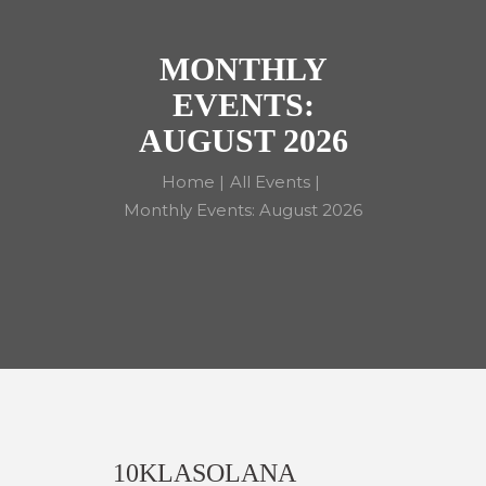
MONTHLY
EVENTS:
AUGUST 2026
Home
All Events
Monthly Events: August 2026
10KLASOLANA