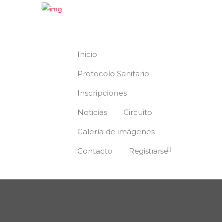
Inicio
Protocolo Sanitario
Inscripciones
Noticias
Circuito
Galería de imágenes
Contacto
Registrarse