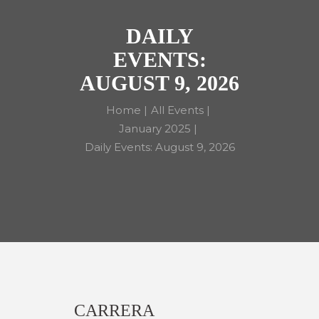
DAILY
EVENTS:
AUGUST 9, 2026
Home
All Events
January 2025
Daily Events: August 9, 2026
CARRERA