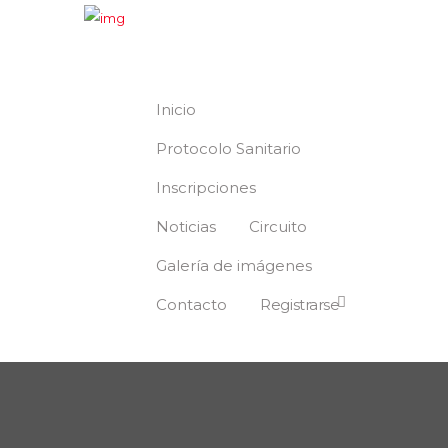
Inicio
Protocolo Sanitario
Inscripciones
Noticias
Circuito
Galería de imágenes
Contacto
Registrarse