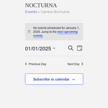
NOCTURNA
Events
Carrera Nocturna
EVENTS
No events scheduled for January 1,
2025. Jump to the
next upcoming
N
events
.
FOR
o
t
E
i
E
01/01/2025
S
c
JANUARY
D
e
e
a
S
a
V
y
V
e
r
1,
Previous Day
Next Day
c
l
E
h
e
E
2025
Subscribe to calendar
c
N
t
N
d
T
a
T
t