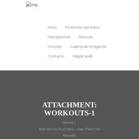
Inicio
Protocolo Sanitario
Inscripciones
Noticias
Circuito
Galería de imágenes
Contacto
Registrarse
ATTACHMENT:
WORKOUTS-1
Home
Barriers to Runners - Use Them for
Benefit