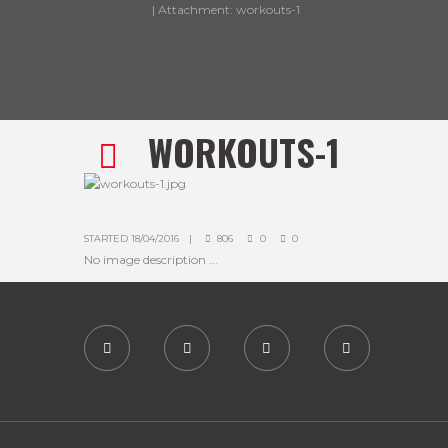
Attachment: workouts-1
WORKOUTS-1
STARTED
18/04/2016
806
0
0
No image description ...